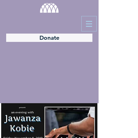
Donate