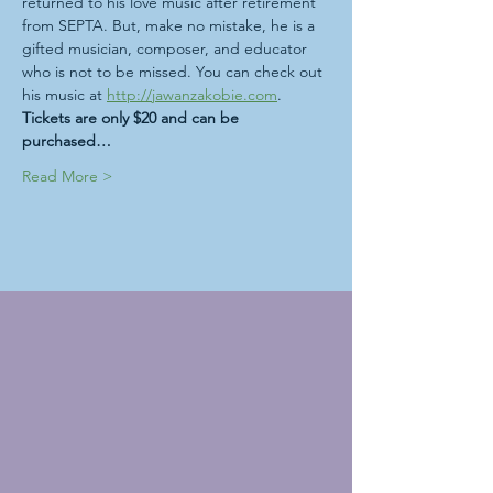
returned to his love music after retirement 
from SEPTA. But, make no mistake, he is a 
gifted musician, composer, and educator 
who is not to be missed. You can check out 
his music at 
http://jawanzakobie.com
. 
Tickets are only $20 and can be 
purchased…
Read More >