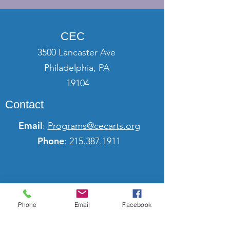
CEC
3500 Lancaster Ave
Philadelphia, PA
19104
Contact
Email
:
Programs@cecarts.org
Phone
:
215.387.1911
Phone
Email
Facebook