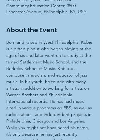
Community Education Center, 3500
Lancaster Avenue, Philadelphia, PA, USA
About the Event
Born and raised in West Philadelphia, Kobie 
is a gifted pianist who began playing at the 
age of six and later went on to study at the 
famed Settlement Music School, and the 
Berkeley School of Music. Kobie is a 
composer, musician, and educator of jazz 
music. In his youth, he toured with many 
artists, in addition to working for artists on 
Warner Brothers and Philadelphia 
International records. He has had music 
aired in various programs on PBS, as well as 
radio stations, and independent projects in 
Philadelphia, Chicago, and Los Angeles. 
While you might not have heard his name, 
it’s only because he has just recently 