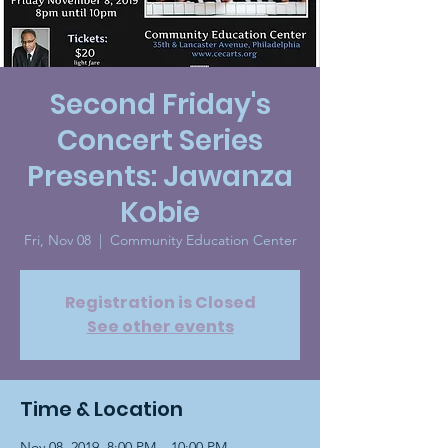
Second Friday's
Concert Series
Presents: Jawanza
Kobie
Fri, Nov 08
  |  
Community Education Center
Registration is Closed
See other events
Time & Location
Nov 08, 2019, 8:00 PM – 10:00 PM