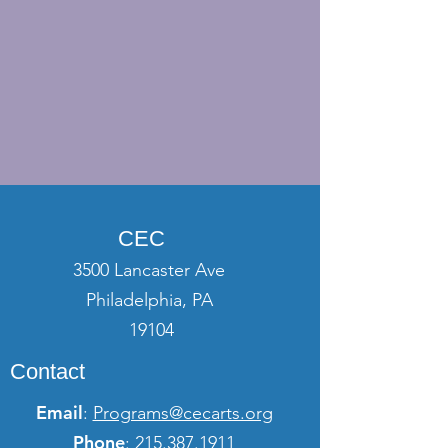
CEC
3500 Lancaster Ave
Philadelphia, PA
19104
Contact
Email
:
Programs@cecarts.org
Phone
:
215.387.1911