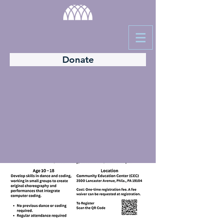
Donate