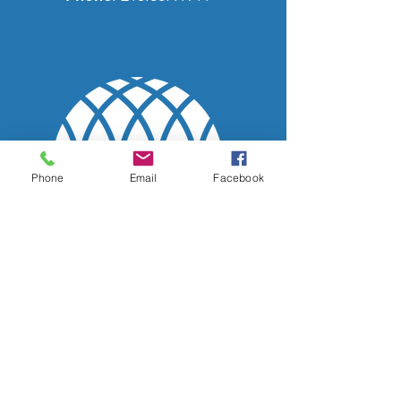
Phone
Email
Facebook
Quick Links
Home
CEC People
Classes