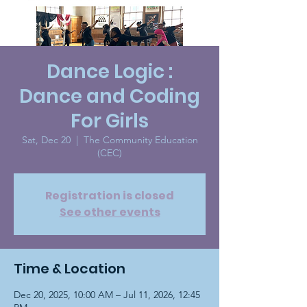
Dance Logic :
Dance and Coding
For Girls
Sat, Dec 20
  |  
The Community Education
(CEC)
Registration is closed
See other events
Time & Location
Dec 20, 2025, 10:00 AM – Jul 11, 2026, 12:45