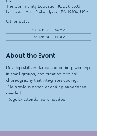
PM
The Community Education (CEC), 3500
Lancaster Ave, Philadelphia, PA 19104, USA
Other dates
Sat, Jan 17, 10:00 AM
Sat, Jan 24, 10:00 AM
About the Event
Develop skills in dance and coding, working 
in small groups, and creating original 
choreography that integrates coding.
-No previous dance or coding experience 
needed
-Regular attendance is needed